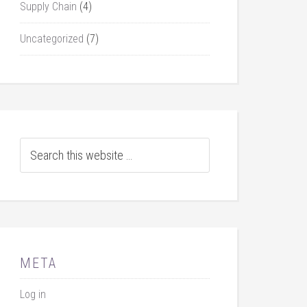
Supply Chain
(4)
Uncategorized
(7)
META
Log in