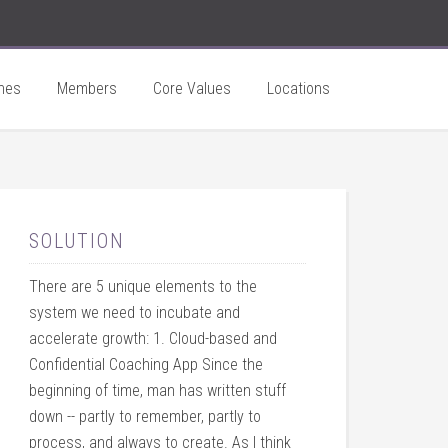
hes
Members
Core Values
Locations
SOLUTION
There are 5 unique elements to the
system we need to incubate and
accelerate growth: 1. Cloud-based and
Confidential Coaching App Since the
beginning of time, man has written stuff
down -- partly to remember, partly to
process, and always to create. As I think