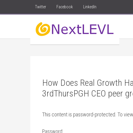
Twitter
Facebook
LinkedIn
How Does Real Growth Ha
3rdThursPGH CEO peer gr
This content is password-protected. To view
Password: