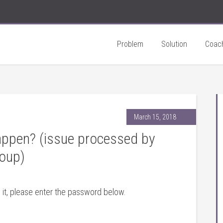
Problem
Solution
Coac
March 15, 2018
ppen? (issue processed by
oup)
 it, please enter the password below.