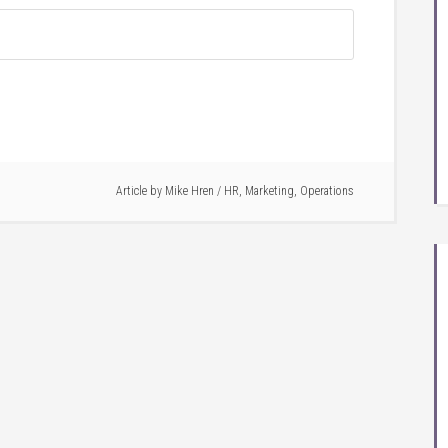
Article by
Mike Hren
/
HR
,
Marketing
,
Operations