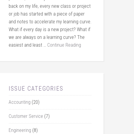
back on my life, every new class or project
or job has started with a piece of paper
and notes to accelerate my learning curve.
What if every day is a new project? What if
we are always on a learning curve? The
easiest and least …
Continue Reading
ISSUE CATEGORIES
Accounting
(20)
Customer Service
(7)
Engineering
(8)