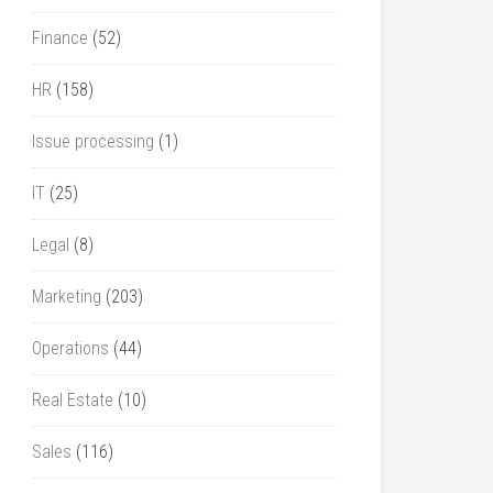
Finance
(52)
HR
(158)
Issue processing
(1)
IT
(25)
Legal
(8)
Marketing
(203)
Operations
(44)
Real Estate
(10)
Sales
(116)