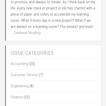
to process, and always to create. As I think back on my
life, every new class or project or job has started with a
piece of paper and notes to accelerate my learning
curve. What if every day is a new project? What if we
are always on a learning curve? The easiest and least
…
Continue Reading
ISSUE CATEGORIES
Accounting
(20)
Customer Service
(7)
Engineering
(8)
Finance
(52)