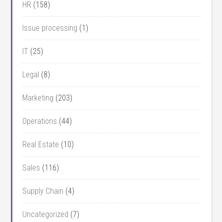
HR
(158)
Issue processing
(1)
IT
(25)
Legal
(8)
Marketing
(203)
Operations
(44)
Real Estate
(10)
Sales
(116)
Supply Chain
(4)
Uncategorized
(7)