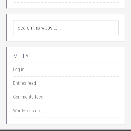
META
Log in
Entries feed
Comments feed
WordPress.org