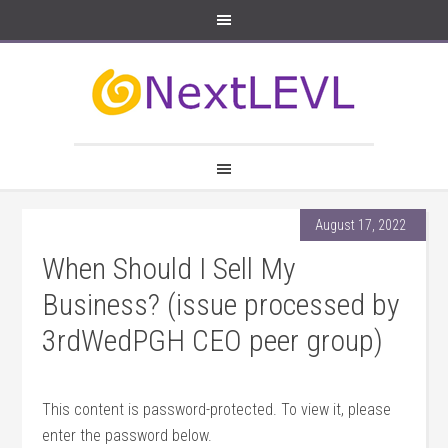
August 17, 2022
When Should I Sell My
Business? (issue processed by
3rdWedPGH CEO peer group)
This content is password-protected. To view it, please
enter the password below.