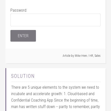
Password:
Article by
Mike Hren
/
HR
,
Sales
SOLUTION
There are 5 unique elements to the system we need to
incubate and accelerate growth: 1. Cloud-based and
Confidential Coaching App Since the beginning of time,
man has written stuff down -- partly to remember, partly