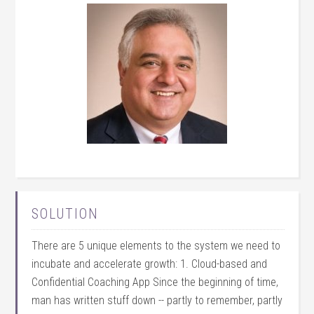
SOLUTION
There are 5 unique elements to the system we need to
incubate and accelerate growth: 1. Cloud-based and
Confidential Coaching App Since the beginning of time,
man has written stuff down -- partly to remember, partly