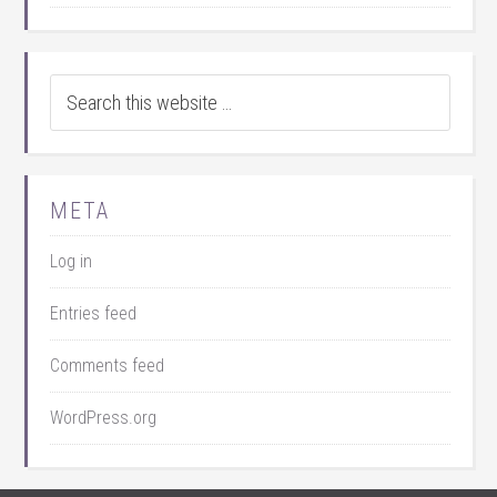
META
Log in
Entries feed
Comments feed
WordPress.org