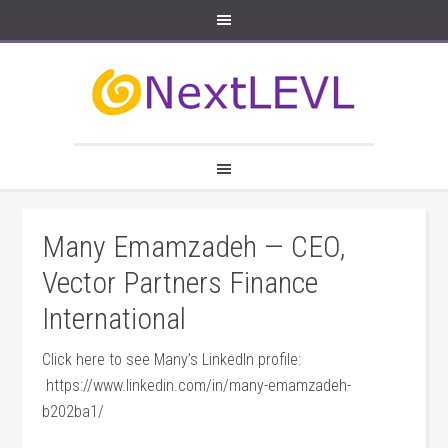
Many Emamzadeh — CEO,
Vector Partners Finance
International
Click here to see Many’s LinkedIn profile:
https://www.linkedin.com/in/many-emamzadeh-
b202ba1/