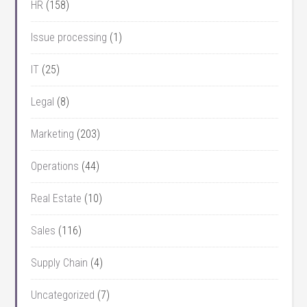
HR
(158)
Issue processing
(1)
IT
(25)
Legal
(8)
Marketing
(203)
Operations
(44)
Real Estate
(10)
Sales
(116)
Supply Chain
(4)
Uncategorized
(7)