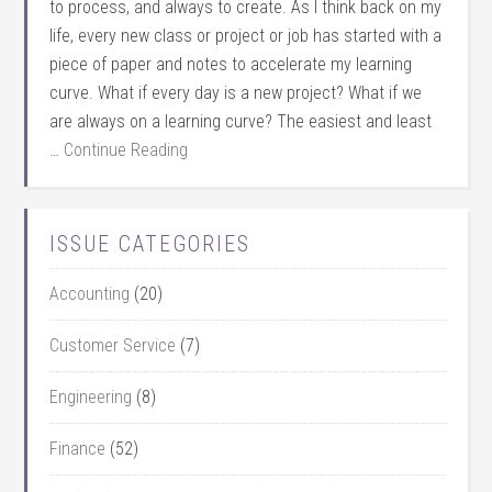
to process, and always to create. As I think back on my
life, every new class or project or job has started with a
piece of paper and notes to accelerate my learning
curve. What if every day is a new project? What if we
are always on a learning curve? The easiest and least
…
Continue Reading
ISSUE CATEGORIES
Accounting
(20)
Customer Service
(7)
Engineering
(8)
Finance
(52)