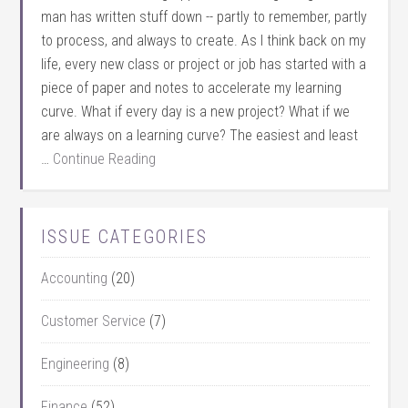
man has written stuff down -- partly to remember, partly
to process, and always to create. As I think back on my
life, every new class or project or job has started with a
piece of paper and notes to accelerate my learning
curve. What if every day is a new project? What if we
are always on a learning curve? The easiest and least
…
Continue Reading
ISSUE CATEGORIES
Accounting
(20)
Customer Service
(7)
Engineering
(8)
Finance
(52)