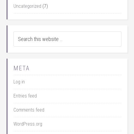
Uncategorized
(7)
META
Log in
Entries feed
Comments feed
WordPress.org