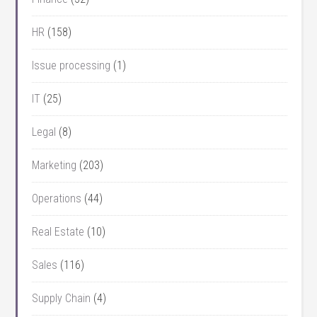
HR
(158)
Issue processing
(1)
IT
(25)
Legal
(8)
Marketing
(203)
Operations
(44)
Real Estate
(10)
Sales
(116)
Supply Chain
(4)