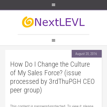
August 20, 2016
How Do I Change the Culture
of My Sales Force? (issue
processed by 3rdThuPGH CEO
peer group)
This content is password-protected. To view it, please