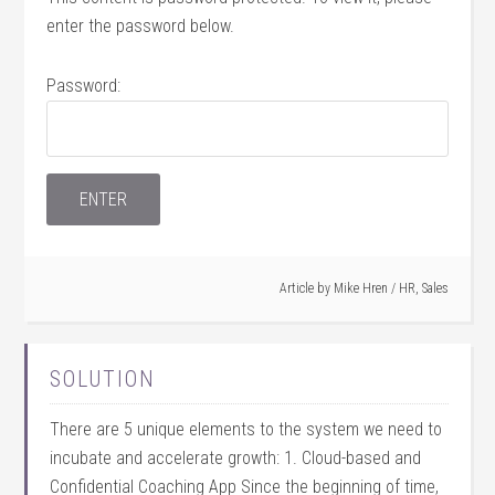
enter the password below.
Password:
Article by
Mike Hren
/
HR
,
Sales
SOLUTION
There are 5 unique elements to the system we need to
incubate and accelerate growth: 1. Cloud-based and
Confidential Coaching App Since the beginning of time,