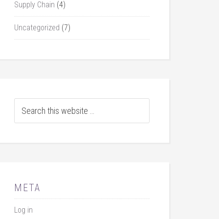
Supply Chain
(4)
Uncategorized
(7)
META
Log in