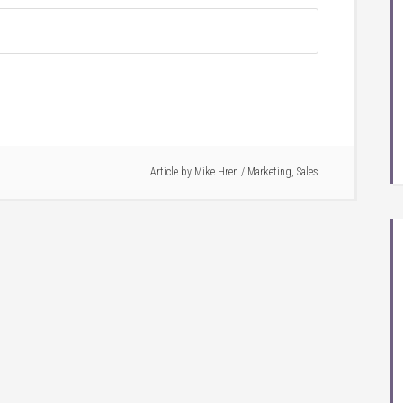
Article by
Mike Hren
/
Marketing
,
Sales