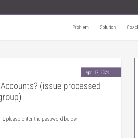
Problem
Solution
Coac
April 17, 2024
Accounts? (issue processed
group)
 it, please enter the password below.