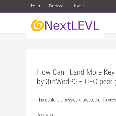
Twitter
Facebook
LinkedIn
How Can I Land More Key 
by 3rdWedPGH CEO peer 
This content is password-protected. To view
Password: