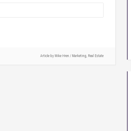
Article by
Mike Hren
/
Marketing
,
Real Estate