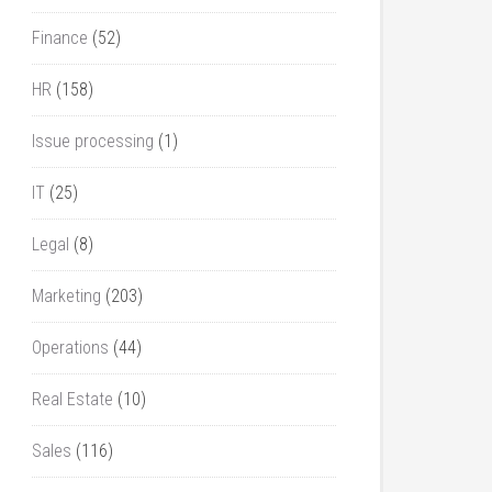
Finance
(52)
HR
(158)
Issue processing
(1)
IT
(25)
Legal
(8)
Marketing
(203)
Operations
(44)
Real Estate
(10)
Sales
(116)