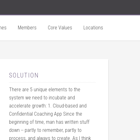
hes
Members
Core Values
Locations
SOLUTION
There are 5 unique elements to the
system we need to incubate and
accelerate growth: 1. Cloud-based and
Confidential Coaching App Since the
beginning of time, man has written stuff
down -- partly to remember, partly to
process, and always to create. As I think