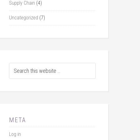
Supply Chain
(4)
Uncategorized
(7)
META
Log in