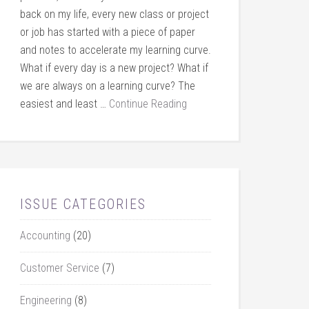
back on my life, every new class or project
or job has started with a piece of paper
and notes to accelerate my learning curve.
What if every day is a new project? What if
we are always on a learning curve? The
easiest and least …
Continue Reading
ISSUE CATEGORIES
Accounting
(20)
Customer Service
(7)
Engineering
(8)