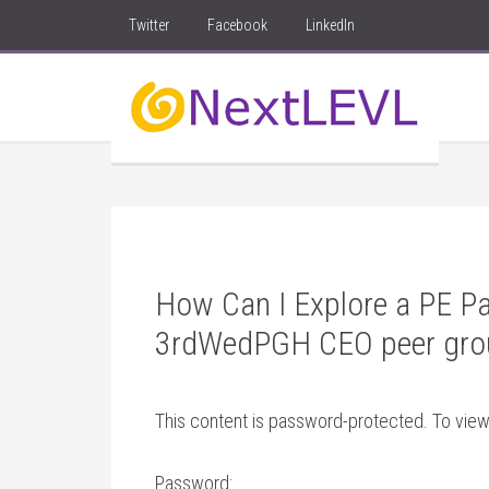
Twitter
Facebook
LinkedIn
How Can I Explore a PE Pa
3rdWedPGH CEO peer gro
This content is password-protected. To view
Password: