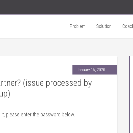
Problem
Solution
Coac
January 15, 2020
rtner? (issue processed by
up)
 it, please enter the password below.