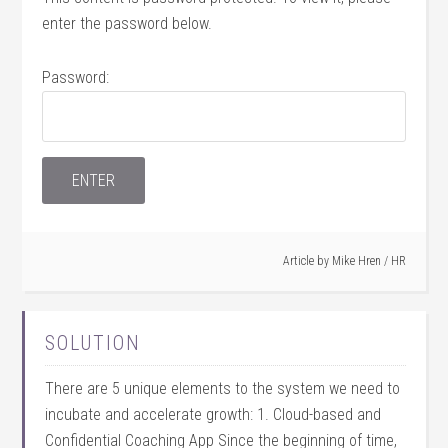
enter the password below.
Password:
Article by
Mike Hren
/
HR
SOLUTION
There are 5 unique elements to the system we need to
incubate and accelerate growth: 1. Cloud-based and
Confidential Coaching App Since the beginning of time,