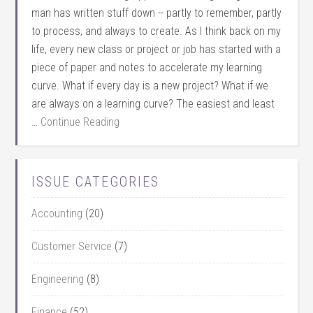
man has written stuff down -- partly to remember, partly
to process, and always to create. As I think back on my
life, every new class or project or job has started with a
piece of paper and notes to accelerate my learning
curve. What if every day is a new project? What if we
are always on a learning curve? The easiest and least
…
Continue Reading
ISSUE CATEGORIES
Accounting
(20)
Customer Service
(7)
Engineering
(8)
Finance
(52)