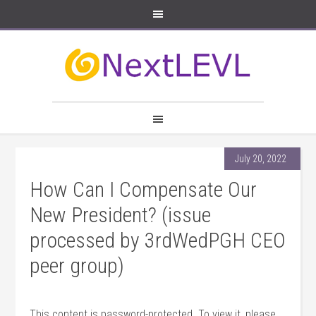
July 20, 2022
How Can I Compensate Our
New President? (issue
processed by 3rdWedPGH CEO
peer group)
This content is password-protected. To view it, please