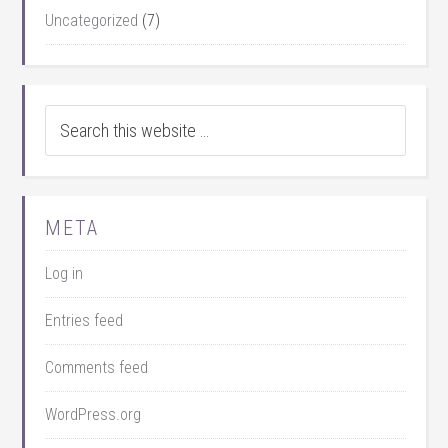
Uncategorized
(7)
META
Log in
Entries feed
Comments feed
WordPress.org