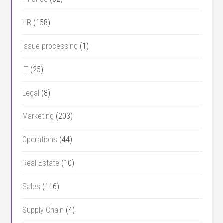
HR
(158)
Issue processing
(1)
IT
(25)
Legal
(8)
Marketing
(203)
Operations
(44)
Real Estate
(10)
Sales
(116)
Supply Chain
(4)